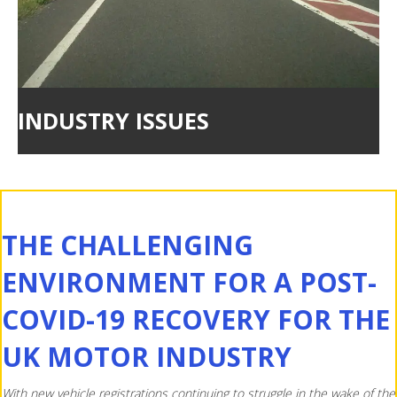
INDUSTRY ISSUES
THE CHALLENGING
ENVIRONMENT FOR A POST-
COVID-19 RECOVERY FOR THE
UK MOTOR INDUSTRY
With new vehicle registrations continuing to struggle in the wake of the