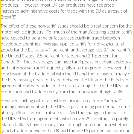
products. However, most UK car producers have reported
increased administrative costs for trade with the EU as a result of
Brexit[5].
The effect of these non-tariff issues should be a real concern for the
motor vehicle industry. For much of the manufacturing sector, tariffs
have ceased to be a major factor, especially in trade between
developed countries. Average applied tariffs for non-agricultural
goods for the EU sit at 4.1 per cent, and average just 3.1 per cent for
the United States, 2.5 per cent for Japan and 2.1 per cent for
Canada[6]. These averages can hide tariff peaks in certain sectors –
and automotive trade frequently falls into this group. However, the
conclusion of the trade deal with the EU and the rollover of many of
the EU’s existing deals for trade between the UK and the EU’s trade
agreement partners reduced the risk of a major hit to the UK’s car
production and trade directly from the imposition of high tariffs.
However, shifting out of a customs union into a more “normal”
trading environment with the UK’s largest trading partner has come
at a significant administrative cost. And the change in the basis of
the UK’s FTAs from agreements which cover 29 countries to purely
bilateral affairs have in many cases brought into question whether
goods traded between the UK and those FTA partners will continue