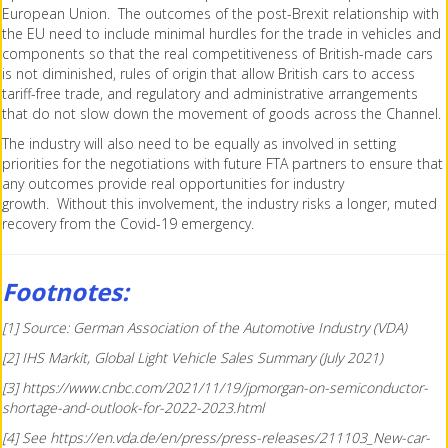
European Union. The outcomes of the post-Brexit relationship with
the EU need to include minimal hurdles for the trade in vehicles and
components so that the real competitiveness of British-made cars
is not diminished, rules of origin that allow British cars to access
tariff-free trade, and regulatory and administrative arrangements
that do not slow down the movement of goods across the Channel.
The industry will also need to be equally as involved in setting
priorities for the negotiations with future FTA partners to ensure that
any outcomes provide real opportunities for industry
growth. Without this involvement, the industry risks a longer, muted
recovery from the Covid-19 emergency.
Footnotes:
[1] Source: German Association of the Automotive Industry (VDA)
[2] IHS Markit, Global Light Vehicle Sales Summary (July 2021)
[3] https://www.cnbc.com/2021/11/19/jpmorgan-on-semiconductor-
shortage-and-outlook-for-2022-2023.html
[4] See https://en.vda.de/en/press/press-releases/211103_New-car-