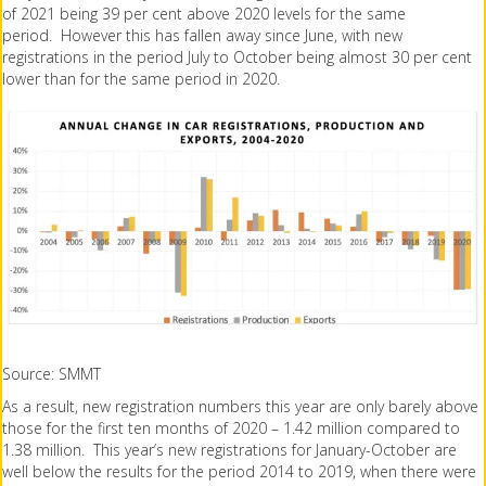
of 2021 being 39 per cent above 2020 levels for the same
period. However this has fallen away since June, with new
registrations in the period July to October being almost 30 per cent
lower than for the same period in 2020.
Source: SMMT
As a result, new registration numbers this year are only barely above
those for the first ten months of 2020 – 1.42 million compared to
1.38 million. This year’s new registrations for January-October are
well below the results for the period 2014 to 2019, when there were