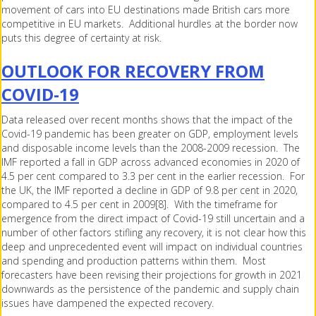
movement of cars into EU destinations made British cars more
competitive in EU markets. Additional hurdles at the border now
puts this degree of certainty at risk.
OUTLOOK FOR RECOVERY FROM
COVID-19
Data released over recent months shows that the impact of the
Covid-19 pandemic has been greater on GDP, employment levels
and disposable income levels than the 2008-2009 recession. The
IMF reported a fall in GDP across advanced economies in 2020 of
4.5 per cent compared to 3.3 per cent in the earlier recession. For
the UK, the IMF reported a decline in GDP of 9.8 per cent in 2020,
compared to 4.5 per cent in 2009[8]. With the timeframe for
emergence from the direct impact of Covid-19 still uncertain and a
number of other factors stifling any recovery, it is not clear how this
deep and unprecedented event will impact on individual countries
and spending and production patterns within them. Most
forecasters have been revising their projections for growth in 2021
downwards as the persistence of the pandemic and supply chain
issues have dampened the expected recovery.