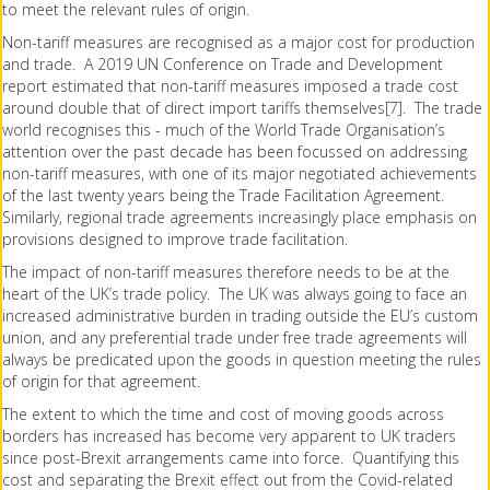
to meet the relevant rules of origin.
Non-tariff measures are recognised as a major cost for production
and trade. A 2019 UN Conference on Trade and Development
report estimated that non-tariff measures imposed a trade cost
around double that of direct import tariffs themselves[7]. The trade
world recognises this - much of the World Trade Organisation’s
attention over the past decade has been focussed on addressing
non-tariff measures, with one of its major negotiated achievements
of the last twenty years being the Trade Facilitation Agreement.
Similarly, regional trade agreements increasingly place emphasis on
provisions designed to improve trade facilitation.
The impact of non-tariff measures therefore needs to be at the
heart of the UK’s trade policy. The UK was always going to face an
increased administrative burden in trading outside the EU’s custom
union, and any preferential trade under free trade agreements will
always be predicated upon the goods in question meeting the rules
of origin for that agreement.
The extent to which the time and cost of moving goods across
borders has increased has become very apparent to UK traders
since post-Brexit arrangements came into force. Quantifying this
cost and separating the Brexit effect out from the Covid-related