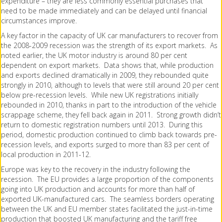
expenditure – they are less commonly essential purchases that
need to be made immediately and can be delayed until financial
circumstances improve.
A key factor in the capacity of UK car manufacturers to recover from
the 2008-2009 recession was the strength of its export markets. As
noted earlier, the UK motor industry is around 80 per cent
dependent on export markets. Data shows that, while production
and exports declined dramatically in 2009, they rebounded quite
strongly in 2010, although to levels that were still around 20 per cent
below pre-recession levels. While new UK registrations initially
rebounded in 2010, thanks in part to the introduction of the vehicle
scrappage scheme, they fell back again in 2011. Strong growth didn’t
return to domestic registration numbers until 2013. During this
period, domestic production continued to climb back towards pre-
recession levels, and exports surged to more than 83 per cent of
local production in 2011-12.
Europe was key to the recovery in the industry following the
recession. The EU provides a large proportion of the components
going into UK production and accounts for more than half of
exported UK-manufactured cars. The seamless borders operating
between the UK and EU member states facilitated the just-in-time
production that boosted UK manufacturing and the tariff free