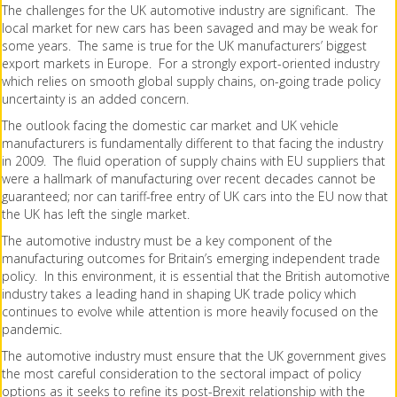
The challenges for the UK automotive industry are significant. The
local market for new cars has been savaged and may be weak for
some years. The same is true for the UK manufacturers’ biggest
export markets in Europe. For a strongly export-oriented industry
which relies on smooth global supply chains, on-going trade policy
uncertainty is an added concern.
The outlook facing the domestic car market and UK vehicle
manufacturers is fundamentally different to that facing the industry
in 2009. The fluid operation of supply chains with EU suppliers that
were a hallmark of manufacturing over recent decades cannot be
guaranteed; nor can tariff-free entry of UK cars into the EU now that
the UK has left the single market.
The automotive industry must be a key component of the
manufacturing outcomes for Britain’s emerging independent trade
policy. In this environment, it is essential that the British automotive
industry takes a leading hand in shaping UK trade policy which
continues to evolve while attention is more heavily focused on the
pandemic.
The automotive industry must ensure that the UK government gives
the most careful consideration to the sectoral impact of policy
options as it seeks to refine its post-Brexit relationship with the