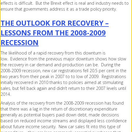
effects is difficult. But the Brexit effect is real and industry needs to
ensure that governments address it as a trade policy priority.
THE OUTLOOK FOR RECOVERY –
LESSONS FROM THE 2008-2009
RECESSION
The likelihood of a rapid recovery from this downturn is
low. Evidence from the previous major downturn shows how slow
the recovery in car demand and production can be. During the
2008-2009 recession, new car registrations fell 20.5 per cent in the
two years from their peak in 2007 to to low of 2009. Registrations
initially recovered in 2010 thanks to policies aimed at stimulating
sales, but fell back again and didn’t return to their 2007 levels until
2014.
Analysis of the recovery from the 2008-2009 recession has found
that there was a lag in the return of discretionary expenditure
generally as potential buyers paid down debt, made decisions
based on reduced income streams and displayed less confidence
about future income security. New car sales fit into this type of