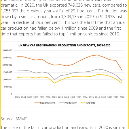
dramatic. In 2020, the UK exported 749,038 new cars, compared to
1,055,997 the previous year – a fall of 29.1 per cent. Production was
down by a similar amount, from 1,303,135 in 2019 to 920,928 last
year – a decline of 29.3 per cent. This was the first time that annual
car production had fallen below 1 million since 2009 and the first
time that exports had failed to top 1 million vehicles since 2010.
Source: SMMT
The scale of the fall in car production and exports in 2020 is similar