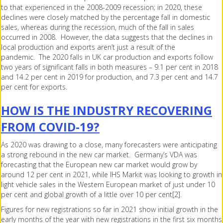
to that experienced in the 2008-2009 recession; in 2020, these
declines were closely matched by the percentage fall in domestic
sales, whereas during the recession, much of the fall in sales
occurred in 2008. However, the data suggests that the declines in
local production and exports aren’t just a result of the
pandemic. The 2020 falls in UK car production and exports follow
two years of significant falls in both measures – 9.1 per cent in 2018
and 14.2 per cent in 2019 for production, and 7.3 per cent and 14.7
per cent for exports.
HOW IS THE INDUSTRY RECOVERING
FROM COVID-19?
As 2020 was drawing to a close, many forecasters were anticipating
a strong rebound in the new car market. Germany’s VDA was
forecasting that the European new car market would grow by
around 12 per cent in 2021, while IHS Markit was looking to growth in
light vehicle sales in the Western European market of just under 10
per cent and global growth of a little over 10 per cent[2].
Figures for new registrations so far in 2021 show initial growth in the
early months of the year with new registrations in the first six months