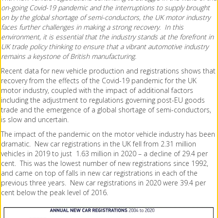
on-going Covid-19 pandemic and the interruptions to supply brought
on by the global shortage of semi-conductors, the UK motor industry
faces further challenges in making a strong recovery. In this
environment, it is essential that the industry stands at the forefront in
UK trade policy thinking to ensure that a vibrant automotive industry
remains a keystone of British manufacturing.
Recent data for new vehicle production and registrations shows that
recovery from the effects of the Covid-19 pandemic for the UK
motor industry, coupled with the impact of additional factors
including the adjustment to regulations governing post-EU goods
trade and the emergence of a global shortage of semi-conductors,
is slow and uncertain.
The impact of the pandemic on the motor vehicle industry has been
dramatic. New car registrations in the UK fell from 2.31 million
vehicles in 2019 to just 1.63 million in 2020 – a decline of 29.4 per
cent. This was the lowest number of new registrations since 1992,
and came on top of falls in new car registrations in each of the
previous three years. New car registrations in 2020 were 39.4 per
cent below the peak level of 2016.