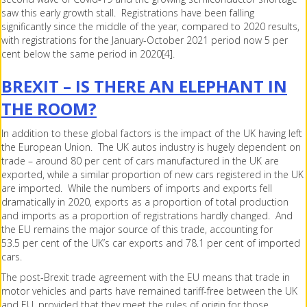
saw this early growth stall. Registrations have been falling
significantly since the middle of the year, compared to 2020 results,
with registrations for the January-October 2021 period now 5 per
cent below the same period in 2020[4].
BREXIT – IS THERE AN ELEPHANT IN
THE ROOM?
In addition to these global factors is the impact of the UK having left
the European Union. The UK autos industry is hugely dependent on
trade – around 80 per cent of cars manufactured in the UK are
exported, while a similar proportion of new cars registered in the UK
are imported. While the numbers of imports and exports fell
dramatically in 2020, exports as a proportion of total production
and imports as a proportion of registrations hardly changed. And
the EU remains the major source of this trade, accounting for
53.5 per cent of the UK’s car exports and 78.1 per cent of imported
cars.
The post-Brexit trade agreement with the EU means that trade in
motor vehicles and parts have remained tariff-free between the UK
and EU, provided that they meet the rules of origin for those