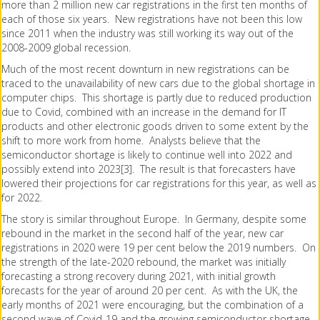
more than 2 million new car registrations in the first ten months of
each of those six years. New registrations have not been this low
since 2011 when the industry was still working its way out of the
2008-2009 global recession.
Much of the most recent downturn in new registrations can be
traced to the unavailability of new cars due to the global shortage in
computer chips. This shortage is partly due to reduced production
due to Covid, combined with an increase in the demand for IT
products and other electronic goods driven to some extent by the
shift to more work from home. Analysts believe that the
semiconductor shortage is likely to continue well into 2022 and
possibly extend into 2023[3]. The result is that forecasters have
lowered their projections for car registrations for this year, as well as
for 2022.
The story is similar throughout Europe. In Germany, despite some
rebound in the market in the second half of the year, new car
registrations in 2020 were 19 per cent below the 2019 numbers. On
the strength of the late-2020 rebound, the market was initially
forecasting a strong recovery during 2021, with initial growth
forecasts for the year of around 20 per cent. As with the UK, the
early months of 2021 were encouraging, but the combination of a
second wave of Covid-19 and the growing semiconductor shortage