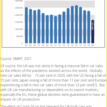
Source: SMMT, 2021
Of course, the UK was not alone in facing a massive fall in car sales
as the effects of the pandemic worked across the world. Globally,
new car sales fell by 15 per cent in 2020, with the US facing a fall of
15 per cent, Japan seeing a fall of more than 11 per cent and Europe
experiencing a fall in new car sales of more than 23 per cent[1]. But
with UK car manufacturing so dependent on its export markets,
especially the EU, these global declines were guaranteed to have an
impact on UK production.
The effect of Covid-19 on the demand for UK-built cars was