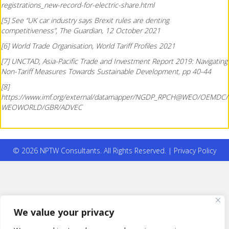
registrations_new-record-for-electric-share.html
[5] See “UK car industry says Brexit rules are denting
competitiveness”, The Guardian, 12 October 2021
[6] World Trade Organisation, World Tariff Profiles 2021
[7] UNCTAD, Asia-Pacific Trade and Investment Report 2019: Navigating
Non-Tariff Measures Towards Sustainable Development, pp 40-44
[8]
https://www.imf.org/external/datamapper/NGDP_RPCH@WEO/OEMDC/
WEOWORLD/GBR/ADVEC
© 2026 NPTW Consultants. All Rights Reserved. |
Privacy Policy
We value your privacy