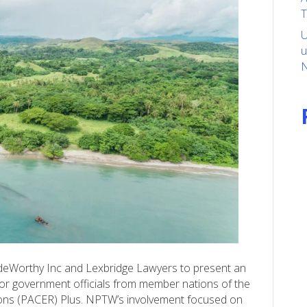
T
U
u
N
deWorthy Inc and Lexbridge Lawyers to present an
or government officials from member nations of the
ions (PACER) Plus. NPTW’s involvement focused on