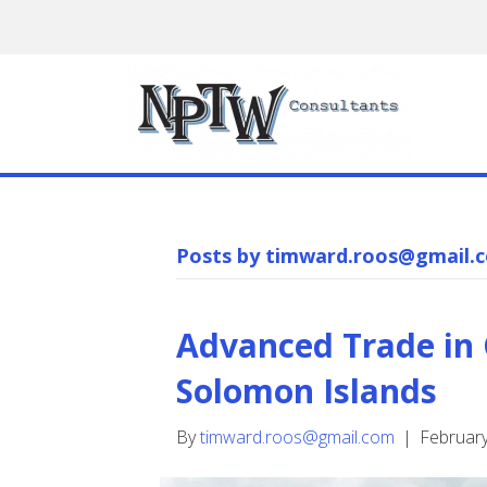
Posts by timward.roos@gmail.
Advanced Trade in
Solomon Islands
By
timward.roos@gmail.com
|
February