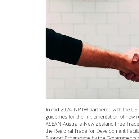
In mid-2024, NPTW partnered with the US
guidelines for the implementation of new 
ASEAN-Australia-New Zealand Free Trade
the Regional Trade for Development Facil
Support Programme by the Governments o