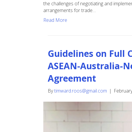
the challenges of negotiating and implement
arrangements for trade…
Read More
Guidelines on Full
ASEAN-Australia-N
Agreement
By
timward.roos@gmail.com
|
February