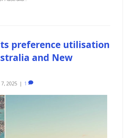
s preference utilisation
ustralia and New
17, 2025
|
1