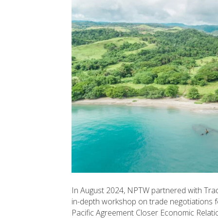
In August 2024, NPTW partnered with Tra
in-depth workshop on trade negotiations f
Pacific Agreement Closer Economic Relat