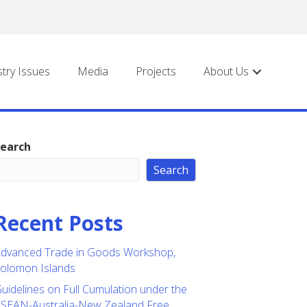
stry Issues
Media
Projects
About Us
earch
Search
Recent Posts
dvanced Trade in Goods Workshop,
olomon Islands
uidelines on Full Cumulation under the
SEAN-Australia-New Zealand Free