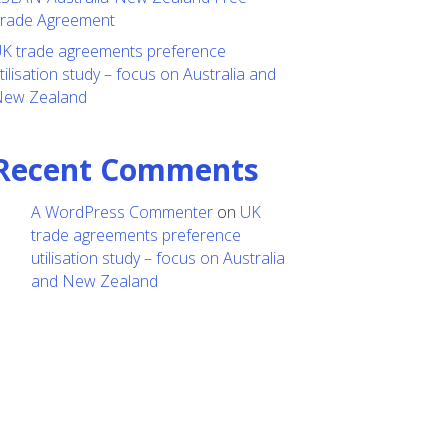
rade Agreement
K trade agreements preference
tilisation study – focus on Australia and
ew Zealand
Recent Comments
A WordPress Commenter
on
UK
trade agreements preference
utilisation study – focus on Australia
and New Zealand