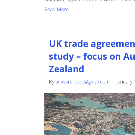
Read More
UK trade agreement
study – focus on A
Zealand
By
timward.roos@gmail.com
|
January 