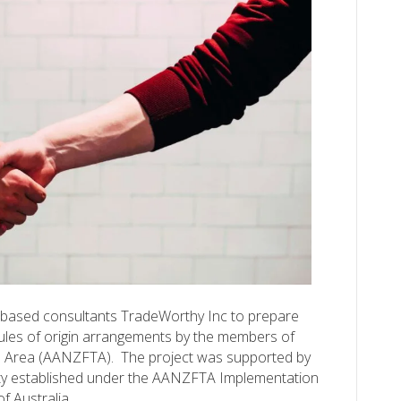
-based consultants TradeWorthy Inc to prepare
rules of origin arrangements by the members of
 Area (AANZFTA). The project was supported by
ity established under the AANZFTA Implementation
f Australia…