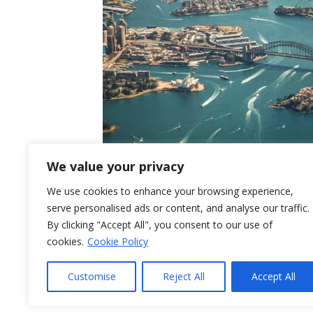
We value your privacy
We use cookies to enhance your browsing experience,
serve personalised ads or content, and analyse our traffic.
By clicking "Accept All", you consent to our use of
In early-2024, NPTW teamed with Dr Anna 
cookies.
Cookie Policy
house report for the UK Department for B
with utilisation of free trade agreements by
Customise
Reject All
Accept All
undertook interviews with a number of UK
Read More