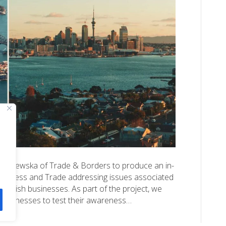
Jerzewska of Trade & Borders to produce an in-
usiness and Trade addressing issues associated
 British businesses. As part of the project, we
 businesses to test their awareness…