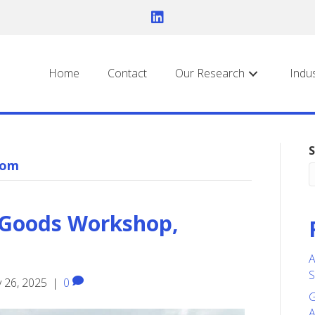
Home
Contact
Our Research
Indu
S
com
 Goods Workshop,
A
S
 26, 2025
|
0
G
A