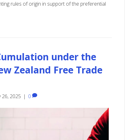
ing rules of origin in support of the preferential
 Cumulation under the
ew Zealand Free Trade
 26, 2025
|
0